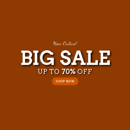
Now Online!
BIG SALE
UP TO
70%
OFF
SHOP NOW